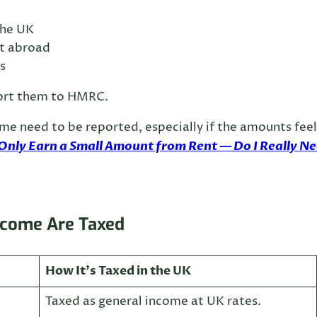
the UK
ut abroad
s
eport them to HMRC.
ome need to be reported, especially if the amounts feel
 Only Earn a Small Amount from Rent — Do I Really N
ncome Are Taxed
How It’s Taxed in the UK
Taxed as general income at UK rates.