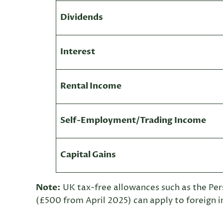
Dividends
Interest
Rental Income
Self-Employment/Trading Income
Capital Gains
Note:
UK tax-free allowances such as the Pe
(£500 from April 2025) can apply to foreign 