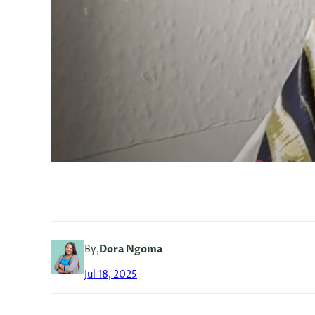
By,
Dora Ngoma
Jul 18, 2025