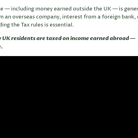
me — including money earned outside the UK — is gener
om an overseas company, interest from a foreign bank, 
ng the Tax rules is essential.
w UK residents are taxed on income earned abroad —
e.