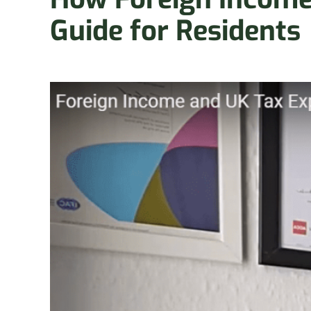
Guide for Residents