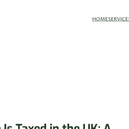
HOME
SERVICE
Is Taxed in the UK: A