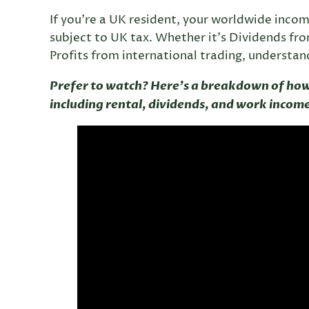
If you’re a UK resident, your worldwide inco
subject to UK tax. Whether it’s Dividends fr
Profits from international trading, understandi
Prefer to watch? Here’s a breakdown of ho
including rental, dividends, and work incom