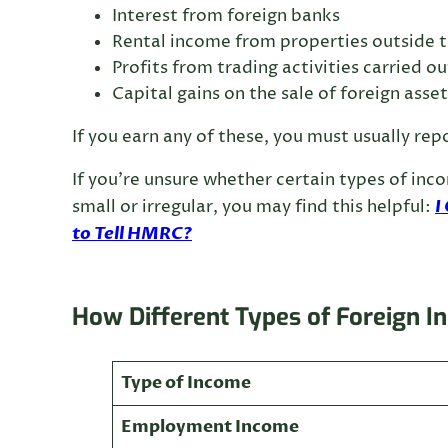
Interest from foreign banks
Rental income from properties outside 
Profits from trading activities carried o
Capital gains on the sale of foreign asset
If you earn any of these, you must usually r
If you’re unsure whether certain types of inc
I
small or irregular, you may find this helpful:
to Tell HMRC?
How Different Types of Foreign I
Type of Income
Employment Income