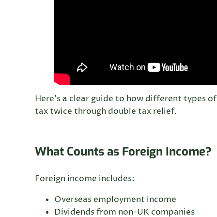
Here’s a clear guide to how different types 
tax twice through double tax relief.
What Counts as Foreign Income?
Foreign income includes:
Overseas employment income
Dividends from non-UK companies