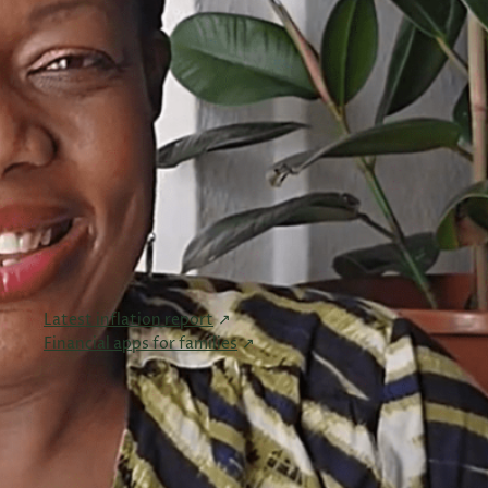
Tax Planning
(24)
VAT & Tax Compliance
(10)
Wealth Management
(6)
Women in Business
(6)
Useful Links
Links I found useful and wanted to share.
Latest inflation report
Financial apps for families