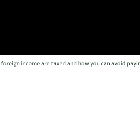
of foreign income are taxed and how you can avoid payi