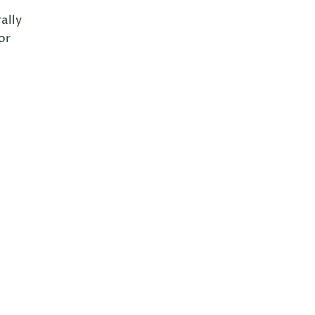
ally
or