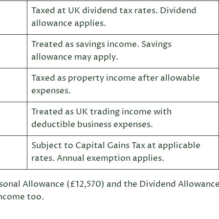
Taxed at UK dividend tax rates. Dividend
allowance applies.
Treated as savings income. Savings
allowance may apply.
Taxed as property income after allowable
expenses.
Treated as UK trading income with
deductible business expenses.
Subject to Capital Gains Tax at applicable
rates. Annual exemption applies.
rsonal Allowance (£12,570) and the Dividend Allowanc
income too.