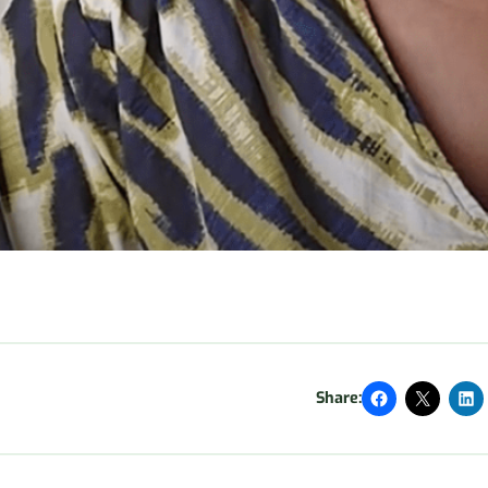
Share: