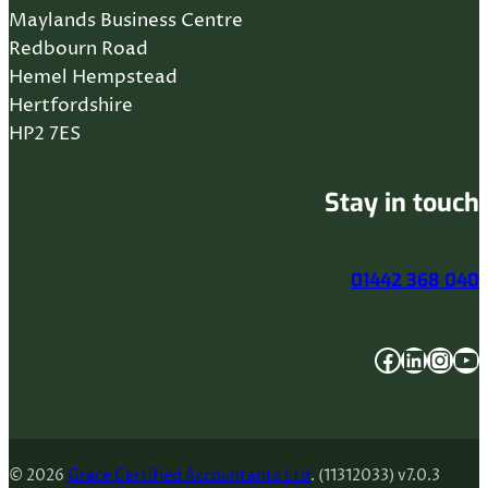
Maylands Business Centre
Redbourn Road
Hemel Hempstead
Hertfordshire
HP2 7ES
Stay in touch
01442 368 040
Facebook
LinkedIn
Instagram
YouTube
© 2026
Grace Certified Accountants Ltd
. (11312033) v7.0.3