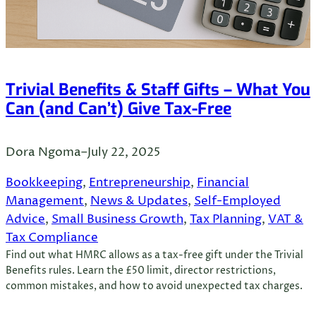
Trivial Benefits & Staff Gifts – What You
Can (and Can’t) Give Tax-Free
Dora Ngoma
–
July 22, 2025
Bookkeeping
, 
Entrepreneurship
, 
Financial
Management
, 
News & Updates
, 
Self-Employed
Advice
, 
Small Business Growth
, 
Tax Planning
, 
VAT &
Tax Compliance
Find out what HMRC allows as a tax-free gift under the Trivial
Benefits rules. Learn the £50 limit, director restrictions,
common mistakes, and how to avoid unexpected tax charges.