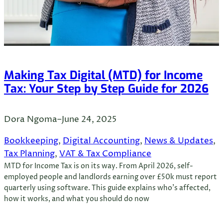
Making Tax Digital (MTD) for Income
Tax: Your Step by Step Guide for 2026
Dora Ngoma
–
June 24, 2025
Bookkeeping
, 
Digital Accounting
, 
News & Updates
, 
Tax Planning
, 
VAT & Tax Compliance
MTD for Income Tax is on its way. From April 2026, self-
employed people and landlords earning over £50k must report
quarterly using software. This guide explains who’s affected,
how it works, and what you should do now