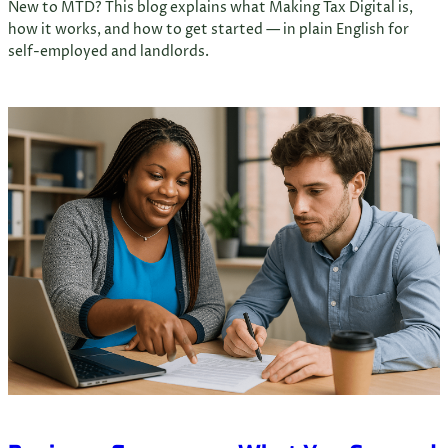
New to MTD? This blog explains what Making Tax Digital is,
how it works, and how to get started — in plain English for
self-employed and landlords.