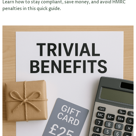
Learn how to stay compliant, save money, and avoid HMRC
penalties in this quick guide.