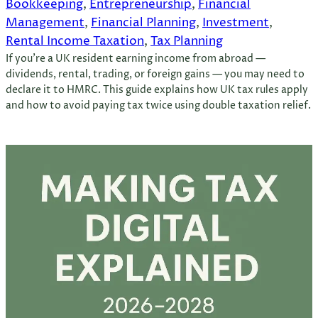
Bookkeeping
, 
Entrepreneurship
, 
Financial
Management
, 
Financial Planning
, 
Investment
, 
Rental Income Taxation
, 
Tax Planning
If you’re a UK resident earning income from abroad —
dividends, rental, trading, or foreign gains — you may need to
declare it to HMRC. This guide explains how UK tax rules apply
and how to avoid paying tax twice using double taxation relief.