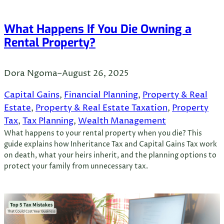
What Happens If You Die Owning a
Rental Property?
Dora Ngoma
–
August 26, 2025
Capital Gains
, 
Financial Planning
, 
Property & Real
Estate
, 
Property & Real Estate Taxation
, 
Property
Tax
, 
Tax Planning
, 
Wealth Management
What happens to your rental property when you die? This
guide explains how Inheritance Tax and Capital Gains Tax work
on death, what your heirs inherit, and the planning options to
protect your family from unnecessary tax.