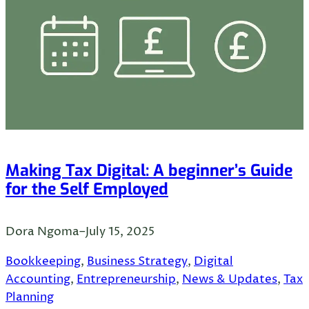
Making Tax Digital: A beginner’s Guide
for the Self Employed
Dora Ngoma
–
July 15, 2025
Bookkeeping
, 
Business Strategy
, 
Digital
Accounting
, 
Entrepreneurship
, 
News & Updates
, 
Tax
Planning