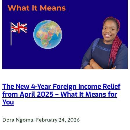
The New 4-Year Foreign Income Relief
from April 2025 – What It Means for
You
Dora Ngoma
–
February 24, 2026