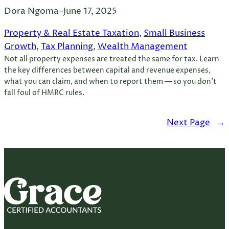
Dora Ngoma
–
June 17, 2025
Property & Real Estate Taxation
, 
Small Business
Growth
, 
Tax Planning
, 
Wealth Management
Not all property expenses are treated the same for tax. Learn
the key differences between capital and revenue expenses,
what you can claim, and when to report them — so you don’t
fall foul of HMRC rules.
Next Page
→