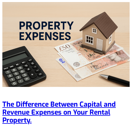
The Difference Between Capital and
Revenue Expenses on Your Rental
Property.