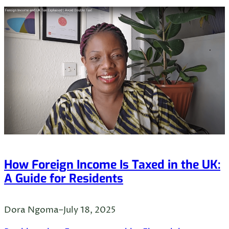
How Foreign Income Is Taxed in the UK:
A Guide for Residents
Dora Ngoma
–
July 18, 2025