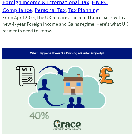
Foreign Income & International Tax
, 
HMRC
Compliance
, 
Personal Tax
, 
Tax Planning
From April 2025, the UK replaces the remittance basis with a
new 4-year Foreign Income and Gains regime. Here’s what UK
residents need to know.