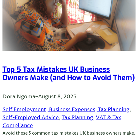
Top 5 Tax Mistakes UK Business
Owners Make (and How to Avoid Them)
Dora Ngoma
–
August 8, 2025
Self Employment, Business Expenses, Tax Planning
, 
Self-Employed Advice
, 
Tax Planning
, 
VAT & Tax
Compliance
Avoid these 5 common tax mistakes UK business owners make.