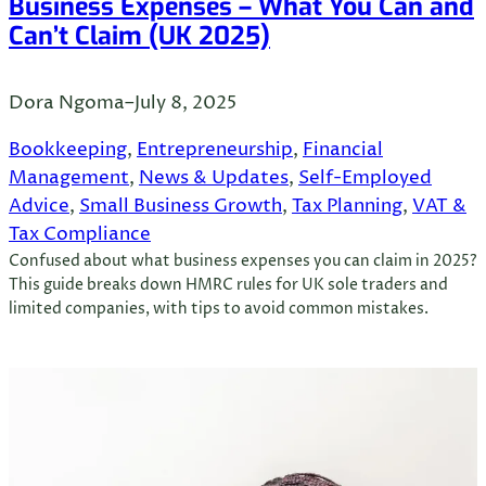
Business Expenses – What You Can and
Can’t Claim (UK 2025)
Dora Ngoma
–
July 8, 2025
Bookkeeping
, 
Entrepreneurship
, 
Financial
Management
, 
News & Updates
, 
Self-Employed
Advice
, 
Small Business Growth
, 
Tax Planning
, 
VAT &
Tax Compliance
Confused about what business expenses you can claim in 2025?
This guide breaks down HMRC rules for UK sole traders and
limited companies, with tips to avoid common mistakes.