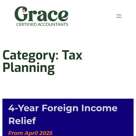
Skip
to
content
Category:
Tax
Planning