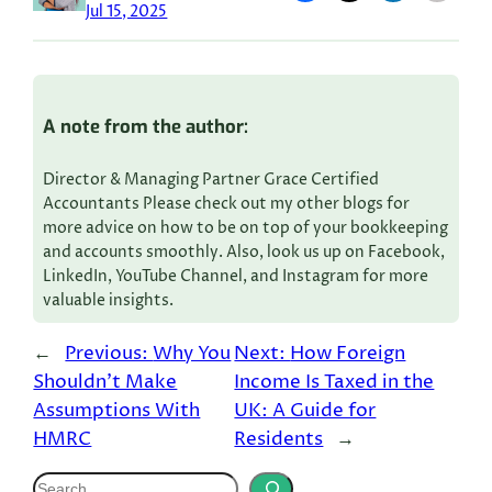
Jul 15, 2025
A note from the author:
Director & Managing Partner Grace Certified
Accountants Please check out my other blogs for
more advice on how to be on top of your bookkeeping
and accounts smoothly. Also, look us up on Facebook,
LinkedIn, YouTube Channel, and Instagram for more
valuable insights.
←
Previous:
Why You
Next:
How Foreign
Shouldn’t Make
Income Is Taxed in the
Assumptions With
UK: A Guide for
HMRC
Residents
→
S