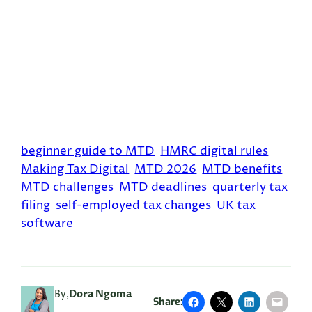
beginner guide to MTD
HMRC digital rules
Making Tax Digital
MTD 2026
MTD benefits
MTD challenges
MTD deadlines
quarterly tax
filing
self-employed tax changes
UK tax
software
By,
Dora Ngoma
Share: