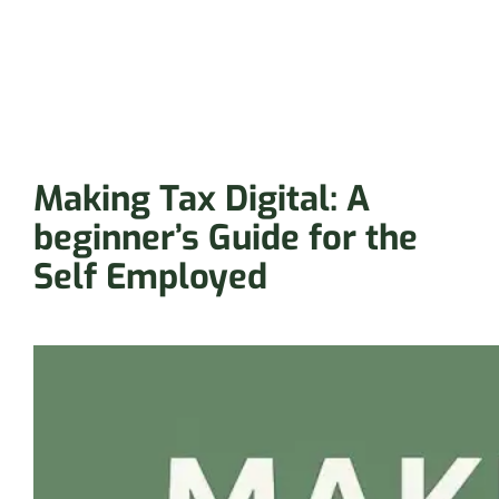
Making Tax Digital: A
beginner’s Guide for the
Self Employed