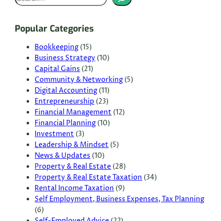
e
a
Popular Categories
r
c
Bookkeeping
(15)
Business Strategy
(10)
h
Capital Gains
(21)
Community & Networking
(5)
Digital Accounting
(11)
Entrepreneurship
(23)
Financial Management
(12)
Financial Planning
(10)
Investment
(3)
Leadership & Mindset
(5)
News & Updates
(10)
Property & Real Estate
(28)
Property & Real Estate Taxation
(34)
Rental Income Taxation
(9)
Self Employment, Business Expenses, Tax Planning
(6)
Self-Employed Advice
(22)