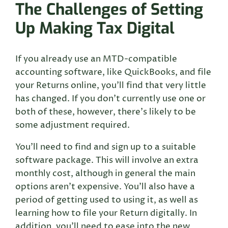
The Challenges of Setting
Up Making Tax Digital
If you already use an MTD-compatible
accounting software, like QuickBooks, and file
your Returns online, you’ll find that very little
has changed. If you don’t currently use one or
both of these, however, there’s likely to be
some adjustment required.
You’ll need to find and sign up to a suitable
software package. This will involve an extra
monthly cost, although in general the main
options aren’t expensive. You’ll also have a
period of getting used to using it, as well as
learning how to file your Return digitally. In
addition, you’ll need to ease into the new