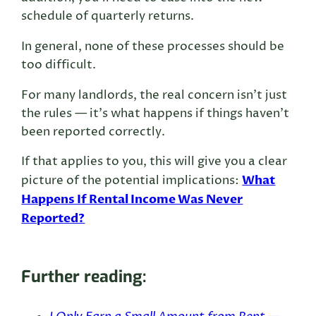
schedule of quarterly returns.
In general, none of these processes should be
too difficult.
For many landlords, the real concern isn’t just
the rules — it’s what happens if things haven’t
been reported correctly.
If that applies to you, this will give you a clear
What
picture of the potential implications:
Happens If Rental Income Was Never
Reported?
Further reading: