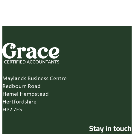
Maylands Business Centre
Redbourn Road
Hemel Hempstead
Hertfordshire
HP2 7ES
Stay in touch