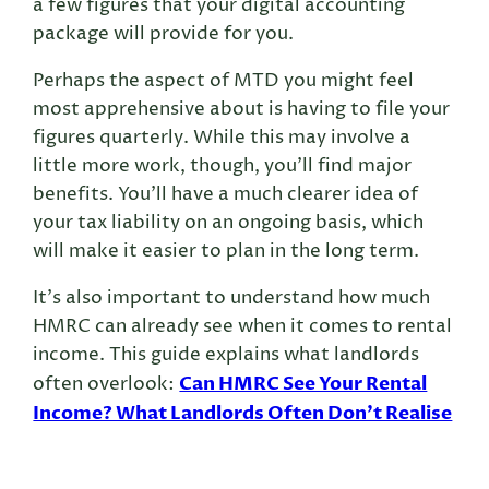
a few figures that your digital accounting
package will provide for you.
Perhaps the aspect of MTD you might feel
most apprehensive about is having to file your
figures quarterly. While this may involve a
little more work, though, you’ll find major
benefits. You’ll have a much clearer idea of
your tax liability on an ongoing basis, which
will make it easier to plan in the long term.
It’s also important to understand how much
HMRC can already see when it comes to rental
income. This guide explains what landlords
Can HMRC See Your Rental
often overlook:
Income? What Landlords Often Don’t Realise