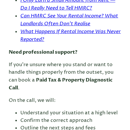
I Only Earn a Small Amount from Rent —
Do I Really Need to Tell HMRC?
Can HMRC See Your Rental Income? What
Landlords Often Don’t Realise
What Happens If Rental Income Was Never
Reported?
Need professional support?
If you’re unsure where you stand or want to
handle things properly from the outset, you
Paid Tax & Property Diagnostic
can book a
Call
.
On the call, we will:
Understand your situation at a high level
Confirm the correct approach
Outline the next steps and fees