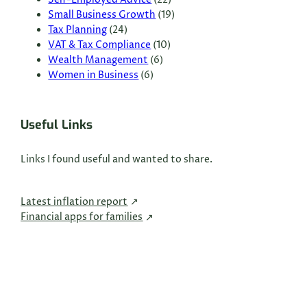
Small Business Growth
(19)
Tax Planning
(24)
VAT & Tax Compliance
(10)
Wealth Management
(6)
Women in Business
(6)
Useful Links
Links I found useful and wanted to share.
Latest inflation report
Financial apps for families