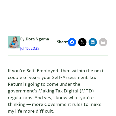
By,
Dora Ngoma
Share:
Jul 15, 2025
If you’re Self-Employed, then within the next
couple of years your Self-Assessment Tax
Return is going to come under the
government’s Making Tax Digital (MTD)
regulations. And yes, I know what you’re
thinking — more Government rules to make
my life more difficult.