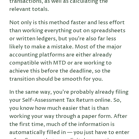
transactions, as well as calculating the
relevant totals.
Not only is this method faster and less effort
than working everything out on spreadsheets
or written ledgers, but you’re also far less
likely to make a mistake. Most of the major
accounting platforms are either already
compatible with MTD or are working to
achieve this before the deadline, so the
transition should be smooth for you.
In the same way, you’re probably already filing
your Self-Assessment Tax Return online. So,
you know how much easier that is than
working your way through a paper form. After
the first time, much of the information is
automatically filled in — you just have to enter