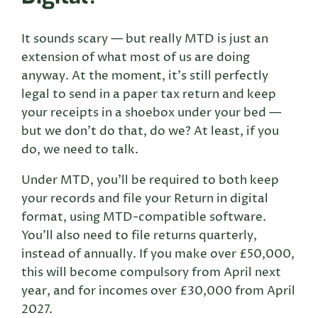
It sounds scary — but really MTD is just an
extension of what most of us are doing
anyway. At the moment, it’s still perfectly
legal to send in a paper tax return and keep
your receipts in a shoebox under your bed —
but we don’t do that, do we? At least, if you
do, we need to talk.
Under MTD, you’ll be required to both keep
your records and file your Return in digital
format, using MTD-compatible software.
You’ll also need to file returns quarterly,
instead of annually. If you make over £50,000,
this will become compulsory from April next
year, and for incomes over £30,000 from April
2027.