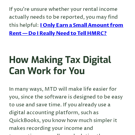
If you’re unsure whether your rental income
actually needs to be reported, you may find
I Only Earn a Small Amount from
this helpful:
Rent — Do I Really Need to Tell HMRC?
How Making Tax Digital
Can Work for You
In many ways, MTD will make life easier for
you, since the software is designed to be easy
to use and save time. If you already use a
digital accounting platform, such as
QuickBooks, you know how much simpler it
makes recording your income and