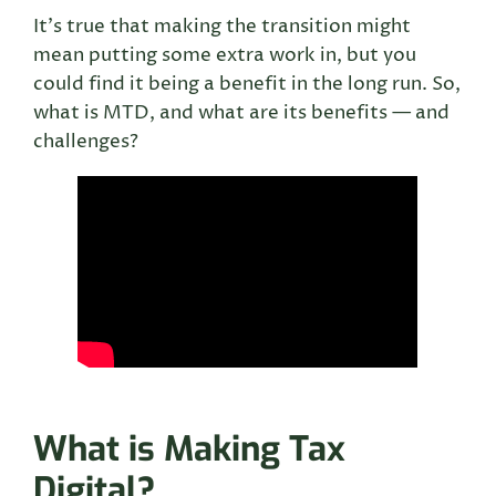
It’s true that making the transition might
mean putting some extra work in, but you
could find it being a benefit in the long run. So,
what is MTD, and what are its benefits — and
challenges?
What is Making Tax
Digital?