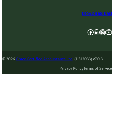
01442 368 040
Facebook
LinkedIn
Instagram
YouTube
© 2026
Grace Certified Accountants Ltd
. (11312033) v7.0.3
Privacy Policy
Terms of Service