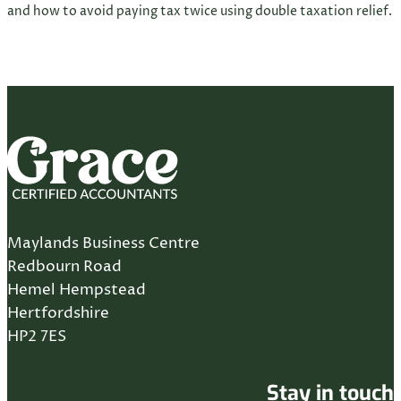
and how to avoid paying tax twice using double taxation relief.
Maylands Business Centre
Redbourn Road
Hemel Hempstead
Hertfordshire
HP2 7ES
Stay in touch