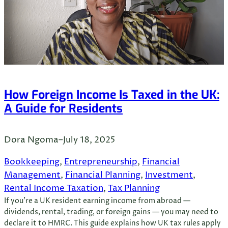
How Foreign Income Is Taxed in the UK:
A Guide for Residents
Dora Ngoma
–
July 18, 2025
Bookkeeping
, 
Entrepreneurship
, 
Financial
Management
, 
Financial Planning
, 
Investment
, 
Rental Income Taxation
, 
Tax Planning
If you’re a UK resident earning income from abroad —
dividends, rental, trading, or foreign gains — you may need to
declare it to HMRC. This guide explains how UK tax rules apply