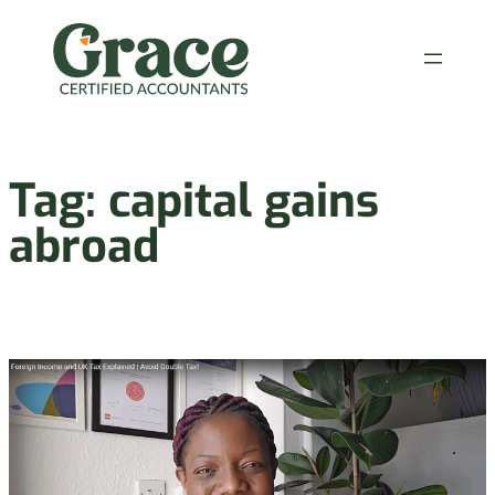
Skip
to
content
Tag:
capital gains
abroad