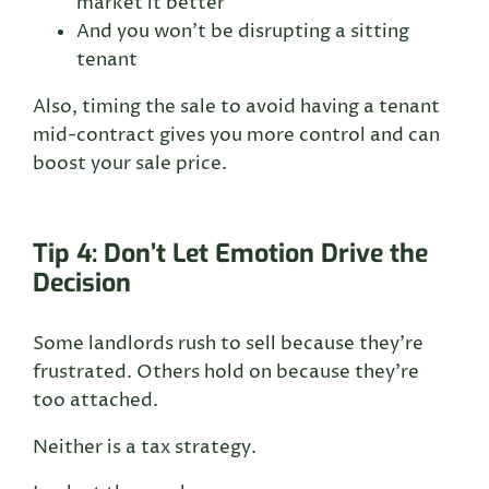
market it better
And you won’t be disrupting a sitting
tenant
Also, timing the sale to avoid having a tenant
mid-contract gives you more control and can
boost your sale price.
Tip 4: Don’t Let Emotion Drive the
Decision
Some landlords rush to sell because they’re
frustrated. Others hold on because they’re
too attached.
Neither is a tax strategy.