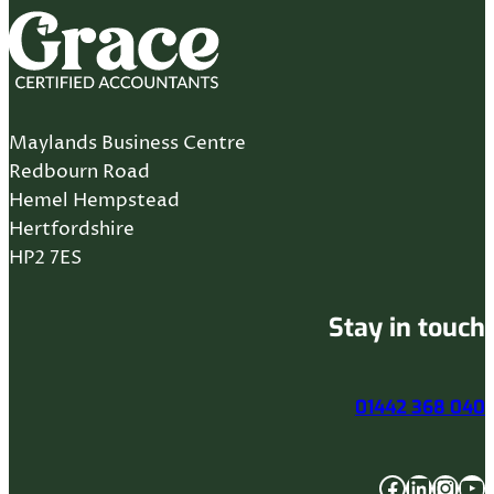
Maylands Business Centre
Redbourn Road
Hemel Hempstead
Hertfordshire
HP2 7ES
Stay in touch
01442 368 040
Facebook
LinkedIn
Instagram
YouTube