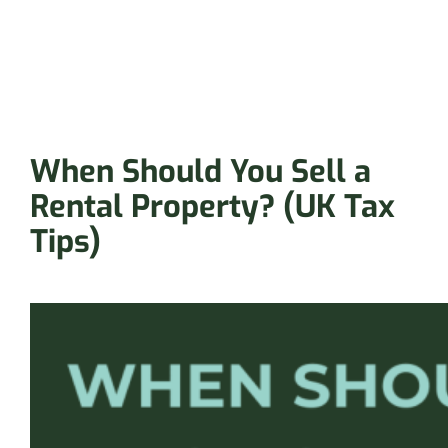
When Should You Sell a
Rental Property? (UK Tax
Tips)