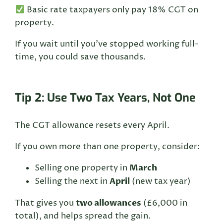
Basic rate taxpayers only pay 18% CGT on
property.
If you wait until you’ve stopped working full-
time, you could save thousands.
Tip 2: Use Two Tax Years, Not One
The CGT allowance resets every April.
If you own more than one property, consider:
March
Selling one property in
April
Selling the next in
(new tax year)
two allowances
That gives you
(£6,000 in
total), and helps spread the gain.