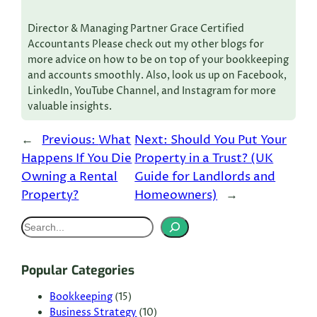
Director & Managing Partner Grace Certified
Accountants Please check out my other blogs for
more advice on how to be on top of your bookkeeping
and accounts smoothly. Also, look us up on Facebook,
LinkedIn, YouTube Channel, and Instagram for more
valuable insights.
←
Previous:
What
Next:
Should You Put Your
Happens If You Die
Property in a Trust? (UK
Owning a Rental
Guide for Landlords and
Property?
Homeowners)
→
S
e
a
Popular Categories
r
c
Bookkeeping
(15)
Business Strategy
(10)
h