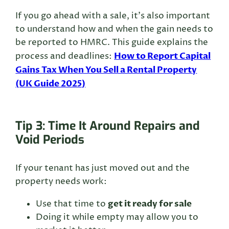
If you go ahead with a sale, it’s also important
to understand how and when the gain needs to
be reported to HMRC. This guide explains the
How to Report Capital
process and deadlines:
Gains Tax When You Sell a Rental Property
(UK Guide 2025)
Tip 3: Time It Around Repairs and
Void Periods
If your tenant has just moved out and the
property needs work:
get it ready for sale
Use that time to
Doing it while empty may allow you to