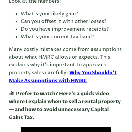
Look at the numbers:
What’s your likely gain?
Can you offset it with other losses?
Do you have improvement receipts?
What’s your current tax band?
Many costly mistakes come from assumptions
about what HMRC allows or expects. This
explains why it’s important to approach
Why You Shouldn’t
property sales carefully:
Make Assumptions with HMRC
Prefer to watch? Here’s a quick video
where I explain when to sell a rental property
— and how to avoid unnecessary Capital
Gains Tax.