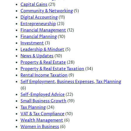
Capital Gains
(21)
Community & Networking
(5)
Digital Accounting
(11)
Entrepreneurship
(23)
Financial Management
(12)
Financial Planning
(10)
Investment
(3)
Leadership & Mindset
(5)
News & Updates
(10)
Property & Real Estate
(28)
Property & Real Estate Taxation
(34)
Rental Income Taxation
(9)
Self Employment, Business Expenses, Tax Planning
(6)
Self-Employed Advice
(22)
Small Business Growth
(19)
Tax Planning
(24)
VAT & Tax Compliance
(10)
Wealth Management
(6)
Women in Business
(6)