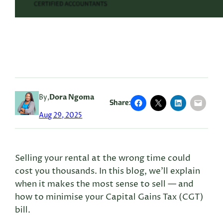
By,
Dora Ngoma
Share:
Aug 29, 2025
Selling your rental at the wrong time could
cost you thousands. In this blog, we’ll explain
when it makes the most sense to sell — and
how to minimise your Capital Gains Tax (CGT)
bill.