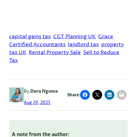
capital gains tax
CGT Planning UK
Grace
Certified Accountants
landlord tax
property
tax UK
Rental Property Sale
Sell to Reduce
Tax
By,
Dora Ngoma
Share:
Aug 29, 2025
A note from the author: