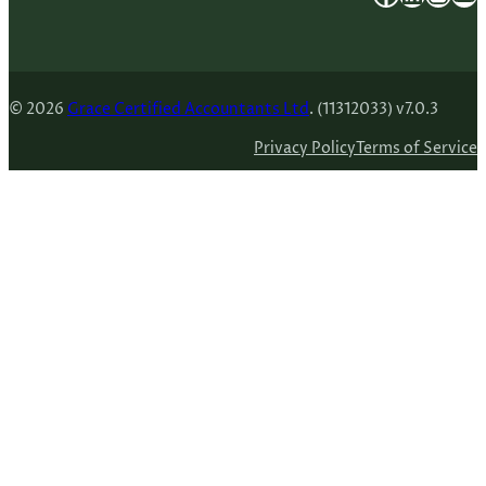
© 2026
Grace Certified Accountants Ltd
. (11312033) v7.0.3
Privacy Policy
Terms of Service