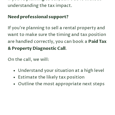
understanding the tax impact.
Need professional support?
If you’re planning to sell a rental property and
want to make sure the timing and tax position
Paid Tax
are handled correctly, you can book a
& Property Diagnostic Call
.
On the call, we will:
Understand your situation at a high level
Estimate the likely tax position
Outline the most appropriate next steps