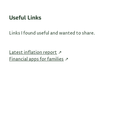
Useful Links
Links I found useful and wanted to share.
Latest inflation report
Financial apps for families