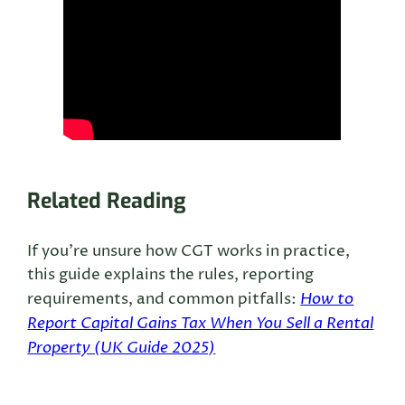
Related Reading
If you’re unsure how CGT works in practice,
this guide explains the rules, reporting
How to
requirements, and common pitfalls:
Report Capital Gains Tax When You Sell a Rental
Property (UK Guide 2025)