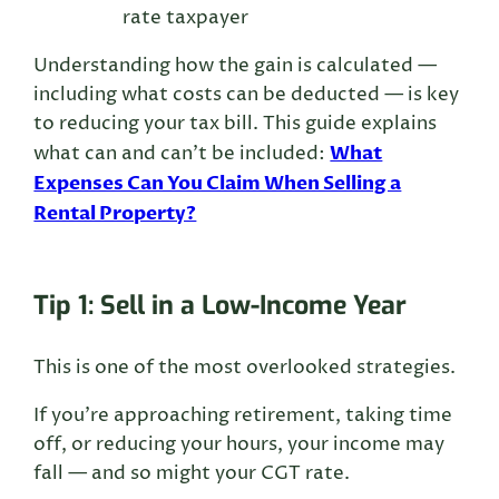
rate taxpayer
Understanding how the gain is calculated —
including what costs can be deducted — is key
to reducing your tax bill. This guide explains
What
what can and can’t be included:
Expenses Can You Claim When Selling a
Rental Property?
Tip 1: Sell in a Low-Income Year
This is one of the most overlooked strategies.
If you’re approaching retirement, taking time
off, or reducing your hours, your income may
fall — and so might your CGT rate.