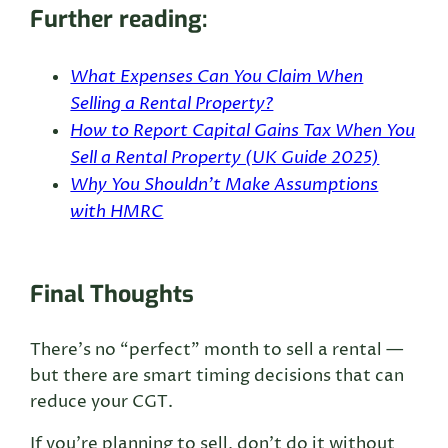
Further reading:
What Expenses Can You Claim When
Selling a Rental Property?
How to Report Capital Gains Tax When You
Sell a Rental Property (UK Guide 2025)
Why You Shouldn’t Make Assumptions
with HMRC
Final Thoughts
There’s no “perfect” month to sell a rental —
but there are smart timing decisions that can
reduce your CGT.
If you’re planning to sell, don’t do it without