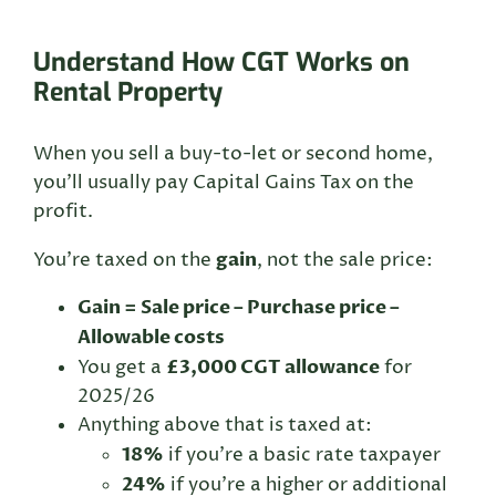
Understand How CGT Works on
Rental Property
When you sell a buy-to-let or second home,
you’ll usually pay Capital Gains Tax on the
profit.
gain
You’re taxed on the
, not the sale price:
Gain = Sale price – Purchase price –
Allowable costs
£3,000 CGT allowance
You get a
for
2025/26
Anything above that is taxed at:
18%
if you’re a basic rate taxpayer
24%
if you’re a higher or additional