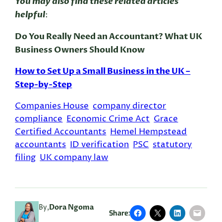
You may also find these related articles
helpful
:
Do You Really Need an Accountant? What UK
Business Owners Should Know
How to Set Up a Small Business in the UK –
Step-by-Step
Companies House
company director
compliance
Economic Crime Act
Grace
Certified Accountants
Hemel Hempstead
accountants
ID verification
PSC
statutory
filing
UK company law
By,
Dora Ngoma
Share: