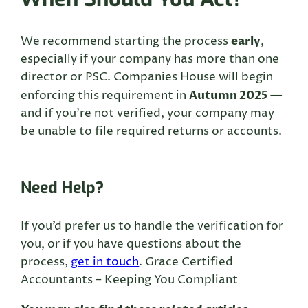
early
We recommend starting the process
,
especially if your company has more than one
director or PSC. Companies House will begin
Autumn 2025
enforcing this requirement in
—
and if you’re not verified, your company may
be unable to file required returns or accounts.
Need Help?
If you’d prefer us to handle the verification for
you, or if you have questions about the
process,
get in touch
. Grace Certified
Accountants – Keeping You Compliant