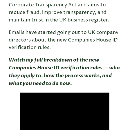
Corporate Transparency Act and aims to
reduce fraud, improve transparency, and
maintain trust in the UK business register.
Emails have started going out to UK company
directors about the new Companies House ID
verification rules.
Watch my full breakdown of the new
Companies House ID verification rules — who
they apply to, how the process works, and
what you need to do now.