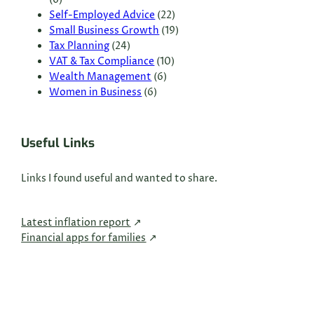
(6)
Self-Employed Advice
(22)
Small Business Growth
(19)
Tax Planning
(24)
VAT & Tax Compliance
(10)
Wealth Management
(6)
Women in Business
(6)
Useful Links
Links I found useful and wanted to share.
Latest inflation report
Financial apps for families