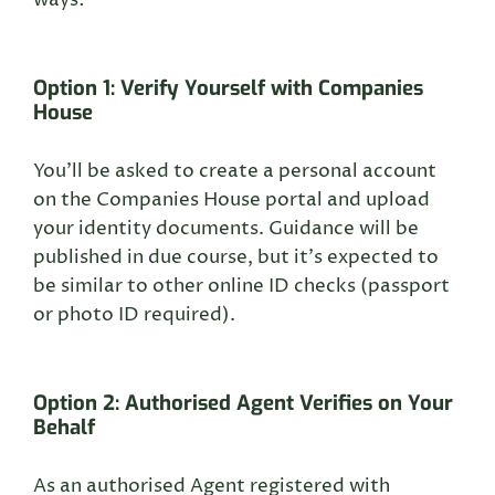
ways:
Option 1: Verify Yourself with Companies
House
You’ll be asked to create a personal account
on the Companies House portal and upload
your identity documents. Guidance will be
published in due course, but it’s expected to
be similar to other online ID checks (passport
or photo ID required).
Option 2: Authorised Agent Verifies on Your
Behalf
As an authorised Agent registered with