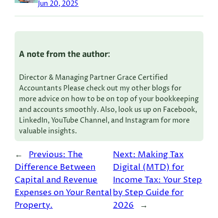
Jun 20, 2025
A note from the author:
Director & Managing Partner Grace Certified
Accountants Please check out my other blogs for
more advice on how to be on top of your bookkeeping
and accounts smoothly. Also, look us up on Facebook,
LinkedIn, YouTube Channel, and Instagram for more
valuable insights.
←
Previous:
The
Next:
Making Tax
Difference Between
Digital (MTD) for
Capital and Revenue
Income Tax: Your Step
Expenses on Your Rental
by Step Guide for
Property.
2026
→