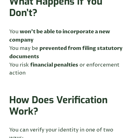
What Happens If You
Don’t?
won’t be able to incorporate a new
You
company
prevented from filing statutory
You may be
documents
financial penalties
You risk
or enforcement
action
How Does Verification
Work?
You can verify your identity in one of two