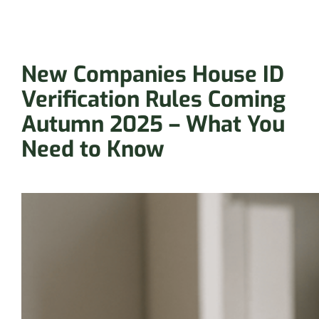
New Companies House ID
Verification Rules Coming
Autumn 2025 – What You
Need to Know