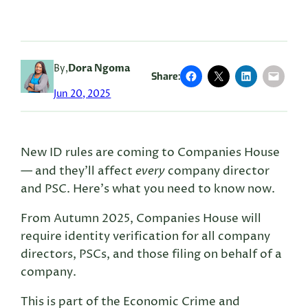
By,
Dora Ngoma
Share:
Jun 20, 2025
New ID rules are coming to Companies House
every
— and they’ll affect
company director
and PSC. Here’s what you need to know now.
From Autumn 2025, Companies House will
require identity verification for all company
directors, PSCs, and those filing on behalf of a
company.
This is part of the Economic Crime and