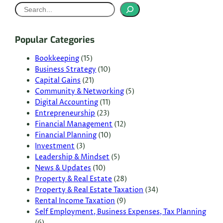
S
e
a
Popular Categories
r
c
Bookkeeping
(15)
Business Strategy
(10)
h
Capital Gains
(21)
Community & Networking
(5)
Digital Accounting
(11)
Entrepreneurship
(23)
Financial Management
(12)
Financial Planning
(10)
Investment
(3)
Leadership & Mindset
(5)
News & Updates
(10)
Property & Real Estate
(28)
Property & Real Estate Taxation
(34)
Rental Income Taxation
(9)
Self Employment, Business Expenses, Tax Planning