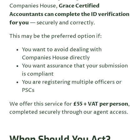
Grace Certified
Companies House,
Accountants can complete the ID verification
for you
— securely and correctly.
This may be the preferred option if:
You want to avoid dealing with
Companies House directly
You want assurance that your submission
is compliant
You are registering multiple officers or
PSCs
£55 + VAT per person
We offer this service for
,
completed securely through our agent access.
When Should You Act?