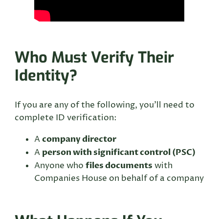
Who Must Verify Their
Identity?
If you are any of the following, you’ll need to
complete ID verification:
company director
A
person with significant control (PSC)
A
files documents
Anyone who
with
Companies House on behalf of a company