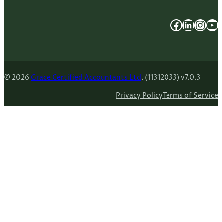
Facebook
LinkedIn
Instagram
YouTube
© 2026
Grace Certified Accountants Ltd
. (11312033) v7.0.3
Privacy Policy
Terms of Service