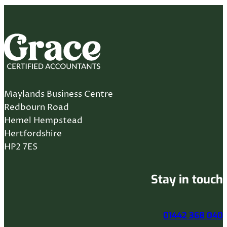
Maylands Business Centre
Redbourn Road
Hemel Hempstead
Hertfordshire
HP2 7ES
Stay in touch
01442 368 040