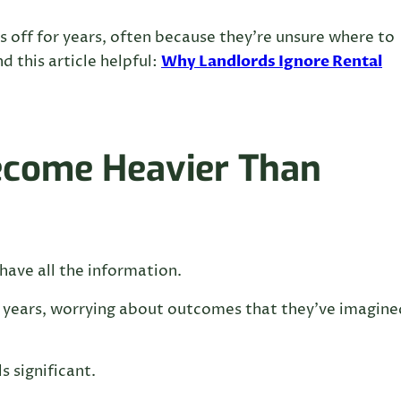
 off for years, often because they’re unsure where to
Why Landlords Ignore Rental
d this article helpful:
ecome Heavier Than
have all the information.
 years, worrying about outcomes that they’ve imagine
s significant.