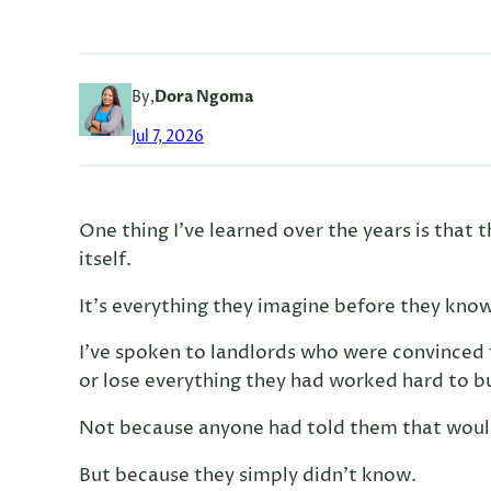
By,
Dora Ngoma
Jul 7, 2026
One thing I’ve learned over the years is that 
itself.
It’s everything they imagine before they know
I’ve spoken to landlords who were convinced 
or lose everything they had worked hard to bu
Not because anyone had told them that wou
But because they simply didn’t know.