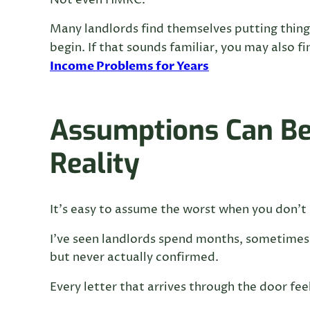
Not even HMRC.
Many landlords find themselves putting things
begin. If that sounds familiar, you may also fin
Income Problems for Years
Assumptions Can B
Reality
It’s easy to assume the worst when you don’t 
I’ve seen landlords spend months, sometimes
but never actually confirmed.
Every letter that arrives through the door feel