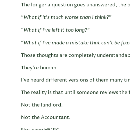
The longer a question goes unanswered, the b
“What if it’s much worse than I think?”
“What if I’ve left it too long?”
“What if I’ve made a mistake that can’t be fix
Those thoughts are completely understandab
They’re human.
I’ve heard different versions of them many ti
The reality is that until someone reviews the
Not the landlord.
Not the Accountant.