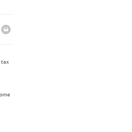
 tax
 home