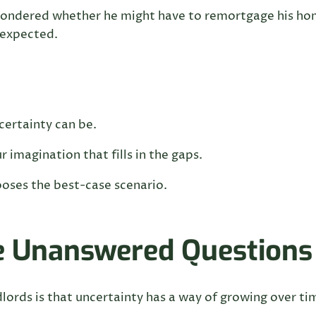
wondered whether he might have to remortgage his ho
 expected.
ertainty can be.
 imagination that fills in the gaps.
ooses the best-case scenario.
ke Unanswered Questions
lords is that uncertainty has a way of growing over ti