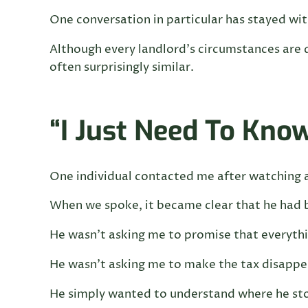
One conversation in particular has stayed wi
Although every landlord’s circumstances are 
often surprisingly similar.
“I Just Need To Kno
One individual contacted me after watching 
When we spoke, it became clear that he had b
He wasn’t asking me to promise that everythi
He wasn’t asking me to make the tax disappe
He simply wanted to understand where he st