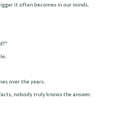
igger it often becomes in our minds.
ed?”
le.
mes over the years.
 facts, nobody truly knows the answer.