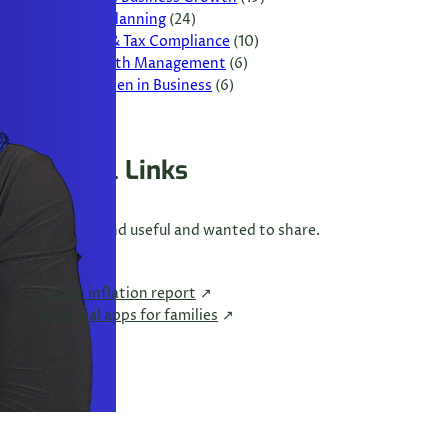
Tax Planning
(24)
VAT & Tax Compliance
(10)
Wealth Management
(6)
Women in Business
(6)
Useful Links
Links I found useful and wanted to share.
Latest inflation report
Financial apps for families