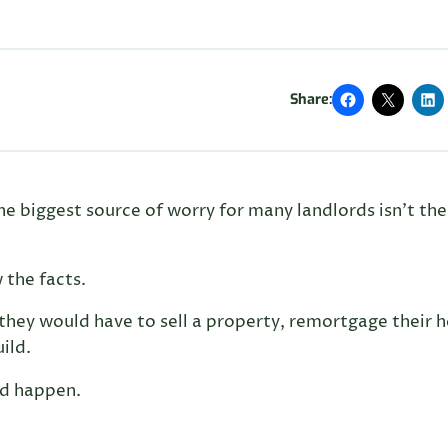
Share:
the biggest source of worry for many landlords isn’t the
 the facts.
they would have to sell a property, remortgage their
ild.
ld happen.