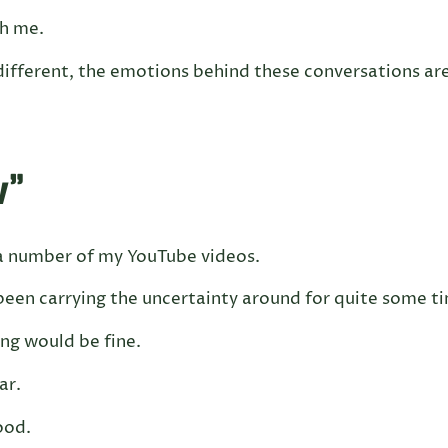
th me.
different, the emotions behind these conversations ar
w”
a number of my YouTube videos.
een carrying the uncertainty around for quite some t
ng would be fine.
ar.
ood.