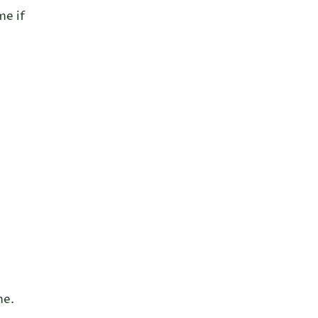
me if
me.