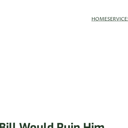
HOME
SERVICE
Bill Would Ruin Him