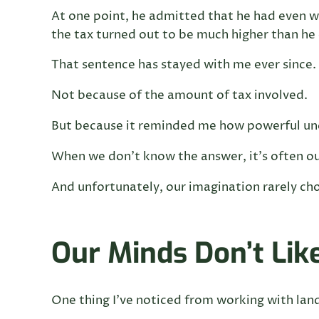
At one point, he admitted that he had even 
the tax turned out to be much higher than he
That sentence has stayed with me ever since.
Not because of the amount of tax involved.
But because it reminded me how powerful unc
When we don’t know the answer, it’s often our
And unfortunately, our imagination rarely ch
Our Minds Don’t Li
One thing I’ve noticed from working with land