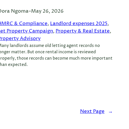
Dora Ngoma
–
May 26, 2026
HMRC & Compliance
, 
Landlord expenses 2025
, 
Let Property Campaign
, 
Property & Real Estate
, 
Property Advisory
any landlords assume old letting agent records no
onger matter. But once rental income is reviewed
roperly, those records can become much more important
han expected.
Next Page
→