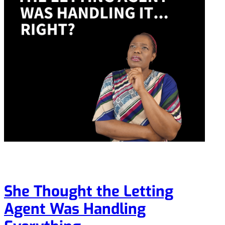
She Thought the Letting
Agent Was Handling