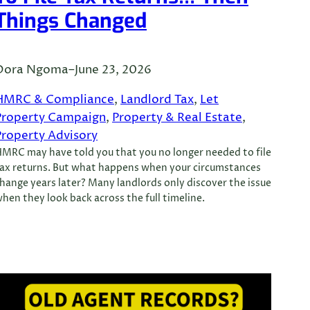
Things Changed
Dora Ngoma
–
June 23, 2026
HMRC & Compliance
, 
Landlord Tax
, 
Let
Property Campaign
, 
Property & Real Estate
, 
Property Advisory
MRC may have told you that you no longer needed to file
ax returns. But what happens when your circumstances
hange years later? Many landlords only discover the issue
hen they look back across the full timeline.