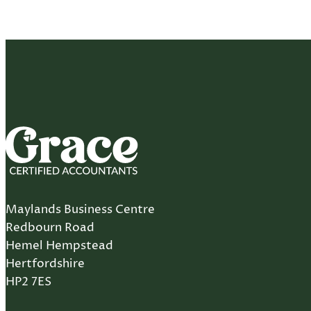
Maylands Business Centre
Redbourn Road
Hemel Hempstead
Hertfordshire
HP2 7ES