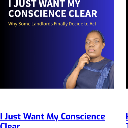
I Just Want My Conscience
Clear