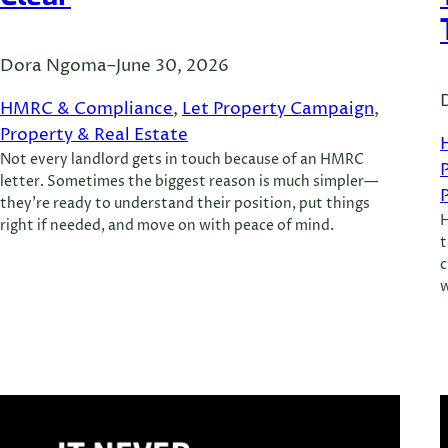
Dora Ngoma
–
June 30, 2026
HMRC & Compliance
, 
Let Property Campaign
, 
Property & Real Estate
Not every landlord gets in touch because of an HMRC
letter. Sometimes the biggest reason is much simpler—
they’re ready to understand their position, put things
H
right if needed, and move on with peace of mind.
t
c
w