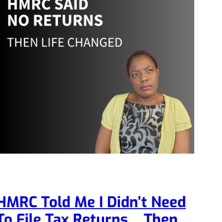
HMRC Told Me I Didn’t Need
To File Tax Returns… Then