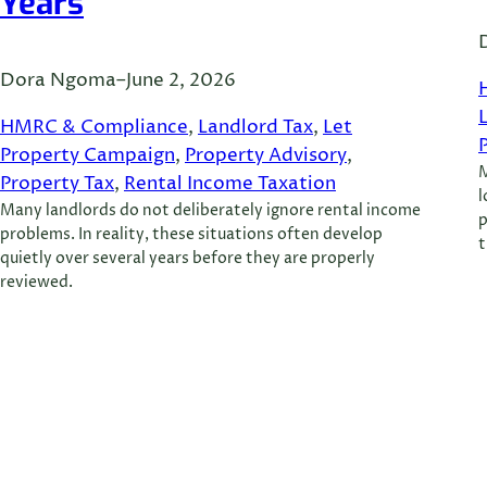
Years
Dora Ngoma
–
June 2, 2026
HMRC & Compliance
, 
Landlord Tax
, 
Let
Property Campaign
, 
Property Advisory
, 
M
Property Tax
, 
Rental Income Taxation
l
Many landlords do not deliberately ignore rental income
p
problems. In reality, these situations often develop
t
quietly over several years before they are properly
reviewed.