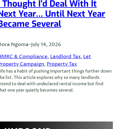
I Thought I’d Deal With It
Next Year… Until Next Year
Became Several
Dora Ngoma
–
July 14, 2026
HMRC & Compliance
, 
Landlord Tax
, 
Let
Property Campaign
, 
Property Tax
ife has a habit of pushing important things further down
he list. This article explores why so many landlords
ntend to deal with undeclared rental income but find
hat one year quietly becomes several.