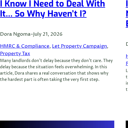
I Know I Need to Deal With
It… So Why Haven’t I?
Dora Ngoma
–
July 21, 2026
HMRC & Compliance
, 
Let Property Campaign
, 
Property Tax
Many landlords don’t delay because they don’t care. They
delay because the situation feels overwhelming. In this
L
article, Dora shares a real conversation that shows why
t
the hardest part is often taking the very first step.
i
t