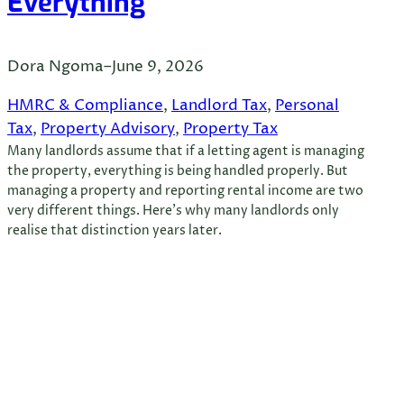
Everything
Dora Ngoma
–
June 9, 2026
HMRC & Compliance
, 
Landlord Tax
, 
Personal
Tax
, 
Property Advisory
, 
Property Tax
Many landlords assume that if a letting agent is managing
the property, everything is being handled properly. But
managing a property and reporting rental income are two
very different things. Here’s why many landlords only
realise that distinction years later.