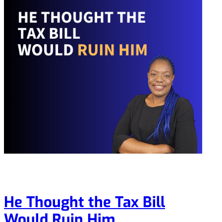
He Thought the Tax Bill
Would Ruin Him