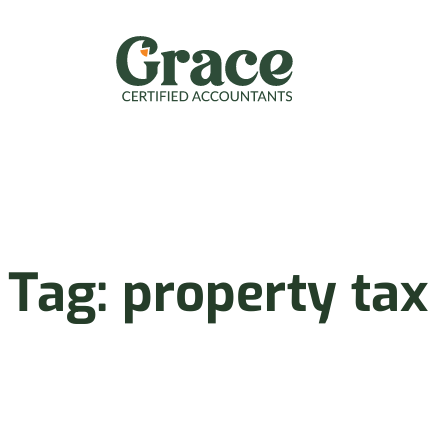
Skip
to
content
Tag:
property tax