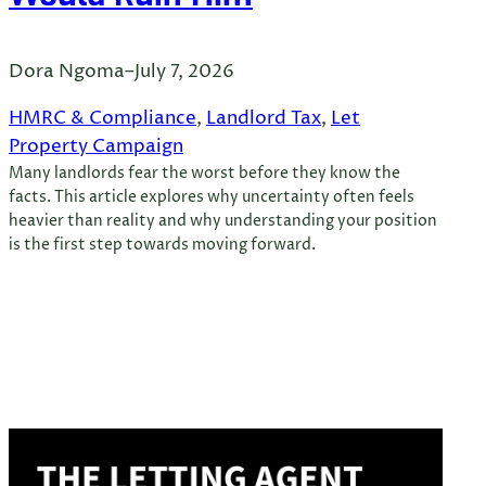
Dora Ngoma
–
July 7, 2026
HMRC & Compliance
, 
Landlord Tax
, 
Let
Property Campaign
Many landlords fear the worst before they know the
facts. This article explores why uncertainty often feels
heavier than reality and why understanding your position
is the first step towards moving forward.