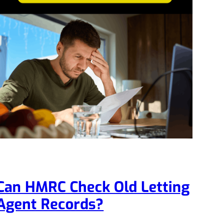
Can HMRC Check Old Letting
Agent Records?