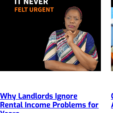
Why Landlords Ignore
Rental Income Problems for