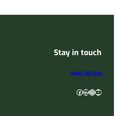
Stay in touch
01442 368 040
Facebook
LinkedIn
Instagram
YouTube