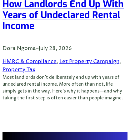
How Landlords End Up With
Years of Undeclared Rental
Income
Dora Ngoma
–
July 28, 2026
HMRC & Compliance
, 
Let Property Campaign
, 
Property Tax
Most landlords don’t deliberately end up with years of
undeclared rental income. More often than not, life
simply gets in the way. Here’s why it happens—and why
taking the first step is often easier than people imagine.