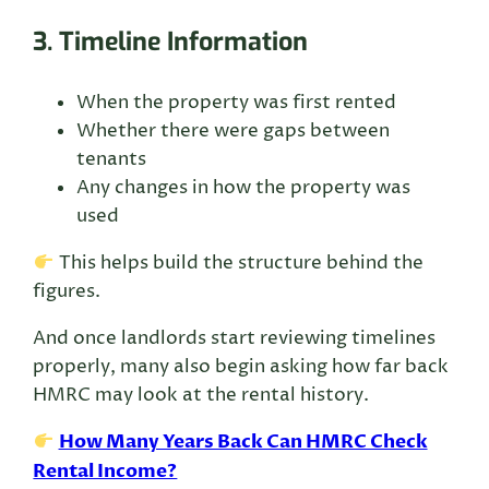
3. Timeline Information
When the property was first rented
Whether there were gaps between
tenants
Any changes in how the property was
used
This helps build the structure behind the
figures.
And once landlords start reviewing timelines
properly, many also begin asking how far back
HMRC may look at the rental history.
How Many Years Back Can HMRC Check
Rental Income?