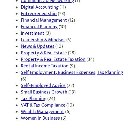
Community & Networking
(5)
Digital Accounting
(11)
Entrepreneurship
(23)
Financial Management
(12)
Financial Planning
(10)
Investment
(3)
Leadership & Mindset
(5)
News & Updates
(10)
Property & Real Estate
(28)
Property & Real Estate Taxation
(34)
Rental Income Taxation
(9)
Self Employment, Business Expenses, Tax Planning
(6)
Self-Employed Advice
(22)
Small Business Growth
(19)
Tax Planning
(24)
VAT & Tax Compliance
(10)
Wealth Management
(6)
Women in Business
(6)