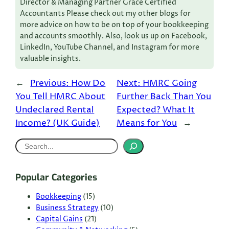
Director & Managing Partner Grace Certified
Accountants Please check out my other blogs for
more advice on how to be on top of your bookkeeping
and accounts smoothly. Also, look us up on Facebook,
LinkedIn, YouTube Channel, and Instagram for more
valuable insights.
←
Previous:
How Do
Next:
HMRC Going
You Tell HMRC About
Further Back Than You
Undeclared Rental
Expected? What It
Income? (UK Guide)
Means for You
→
S
e
a
Popular Categories
r
c
Bookkeeping
(15)
Business Strategy
(10)
h
Capital Gains
(21)