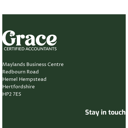
Maylands Business Centre
Redbourn Road
Hemel Hempstead
Hertfordshire
HP2 7ES
Stay in touch