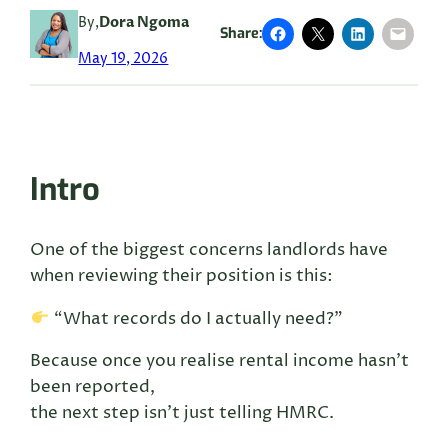
By,
Dora Ngoma
Share:
May 19, 2026
Intro
One of the biggest concerns landlords have
when reviewing their position is this:
“What records do I actually need?”
Because once you realise rental income hasn’t
been reported,
the next step isn’t just telling HMRC.