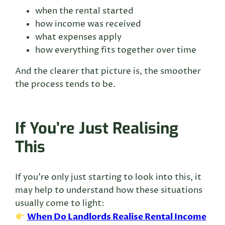
when the rental started
how income was received
what expenses apply
how everything fits together over time
And the clearer that picture is, the smoother
the process tends to be.
If You’re Just Realising
This
If you’re only just starting to look into this, it
may help to understand how these situations
usually come to light:
When Do Landlords Realise Rental Income