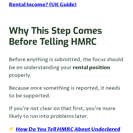
Rental Income? (UK Guide)
Why This Step Comes
Before Telling HMRC
Before anything is submitted, the focus should
rental position
be on understanding your
properly.
Because once something is reported, it needs
to be supported.
If you’re not clear on that first, you’re more
likely to run into problems later.
How Do You Tell HMRC About Undeclared