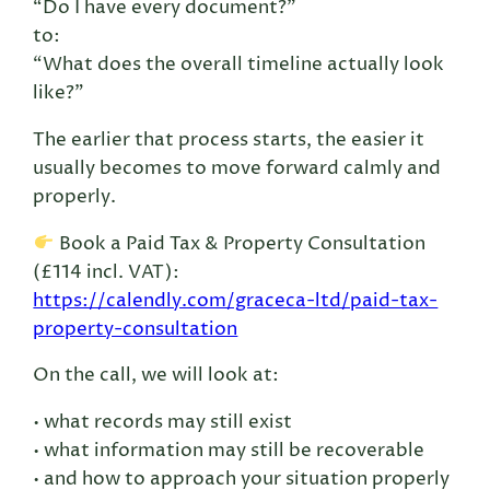
“Do I have every document?”
to:
“What does the overall timeline actually look
like?”
The earlier that process starts, the easier it
usually becomes to move forward calmly and
properly.
Book a Paid Tax & Property Consultation
(£114 incl. VAT):
https://calendly.com/graceca-ltd/paid-tax-
property-consultation
On the call, we will look at:
• what records may still exist
• what information may still be recoverable
• and how to approach your situation properly