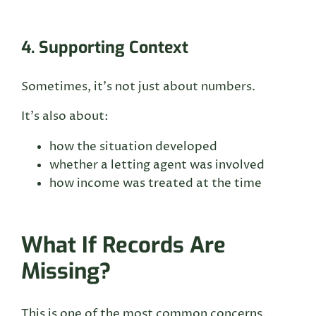
4. Supporting Context
Sometimes, it’s not just about numbers.
It’s also about:
how the situation developed
whether a letting agent was involved
how income was treated at the time
What If Records Are
Missing?
This is one of the most common concerns.