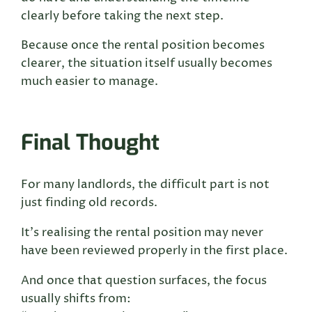
clearly before taking the next step.
Because once the rental position becomes
clearer, the situation itself usually becomes
much easier to manage.
Final Thought
For many landlords, the difficult part is not
just finding old records.
It’s realising the rental position may never
have been reviewed properly in the first place.
And once that question surfaces, the focus
usually shifts from: