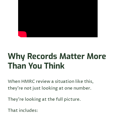
Why Records Matter More
Than You Think
When HMRC review a situation like this,
they’re not just looking at one number.
They’re looking at the full picture.
That includes: