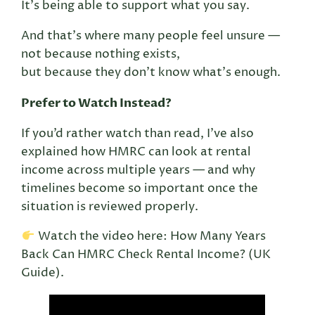
It’s being able to support what you say.
And that’s where many people feel unsure —
not because nothing exists,
but because they don’t know what’s enough.
Prefer to Watch Instead?
If you’d rather watch than read, I’ve also
explained how HMRC can look at rental
income across multiple years — and why
timelines become so important once the
situation is reviewed properly.
Watch the video here: How Many Years
Back Can HMRC Check Rental Income? (UK
Guide).