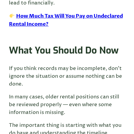
lead to financially.
How Much Tax Will You Pay on Undeclared
Rental Income?
What You Should Do Now
If you think records may be incomplete, don’t
ignore the situation or assume nothing can be
done.
In many cases, older rental positions can still
be reviewed properly — even where some
information is missing.
The important thing is starting with what you
do have and understanding the timeline