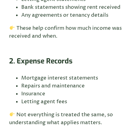
Bank statements showing rent received
Any agreements or tenancy details
These help confirm how much income was
received and when.
2. Expense Records
Mortgage interest statements
Repairs and maintenance
Insurance
Letting agent fees
Not everything is treated the same, so
understanding what applies matters.