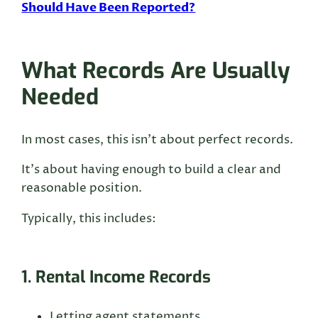
Should Have Been Reported?
What Records Are Usually
Needed
In most cases, this isn’t about perfect records.
It’s about having enough to build a clear and
reasonable position.
Typically, this includes:
1. Rental Income Records
Letting agent statements