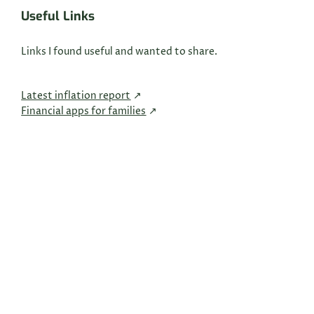
Useful Links
Links I found useful and wanted to share.
Latest inflation report
Financial apps for families