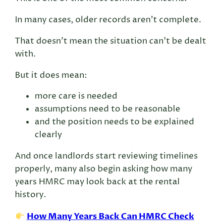
In many cases, older records aren’t complete.
That doesn’t mean the situation can’t be dealt
with.
But it does mean:
more care is needed
assumptions need to be reasonable
and the position needs to be explained
clearly
And once landlords start reviewing timelines
properly, many also begin asking how many
years HMRC may look back at the rental
history.
How Many Years Back Can HMRC Check