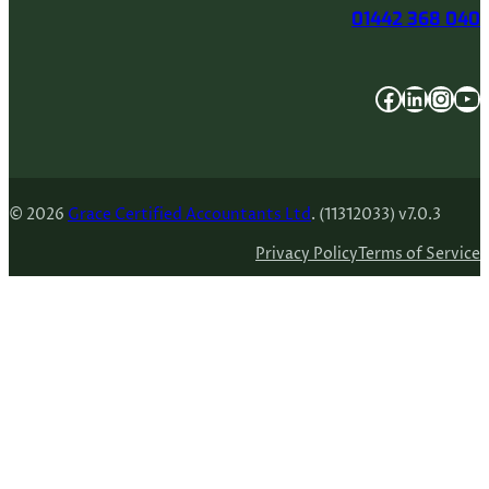
01442 368 040
Facebook
LinkedIn
Instagram
YouTube
© 2026
Grace Certified Accountants Ltd
. (11312033) v7.0.3
Privacy Policy
Terms of Service