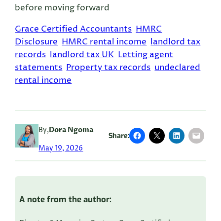
before moving forward
Grace Certified Accountants
HMRC
Disclosure
HMRC rental income
landlord tax
records
landlord tax UK
Letting agent
statements
Property tax records
undeclared
rental income
By,
Dora Ngoma
Share:
May 19, 2026
A note from the author: