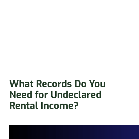
What Records Do You
Need for Undeclared
Rental Income?