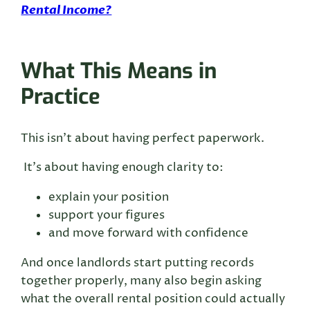
Rental Income?
What This Means in
Practice
This isn’t about having perfect paperwork.
It’s about having enough clarity to:
explain your position
support your figures
and move forward with confidence
And once landlords start putting records
together properly, many also begin asking
what the overall rental position could actually