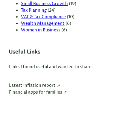
Small Business Growth
(19)
Tax Planning
(24)
VAT & Tax Compliance
(10)
Wealth Management
(6)
Women in Business
(6)
Useful Links
Links I found useful and wanted to share.
Latest inflation report
Financial apps for families