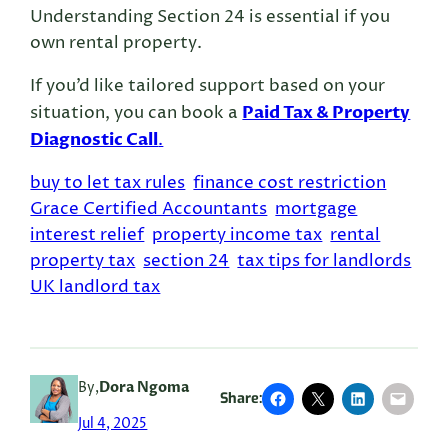
Understanding Section 24 is essential if you
own rental property.
If you’d like tailored support based on your
Paid Tax & Property
situation, you can book a
Diagnostic Call
.
buy to let tax rules
finance cost restriction
Grace Certified Accountants
mortgage
interest relief
property income tax
rental
property tax
section 24
tax tips for landlords
UK landlord tax
By,
Dora Ngoma
Share:
Jul 4, 2025