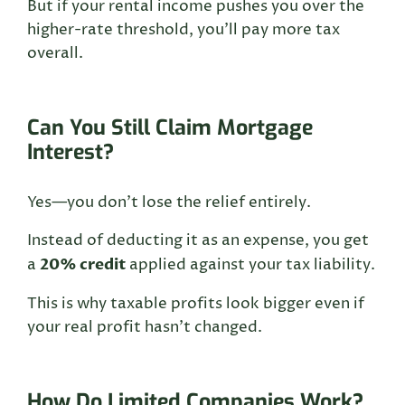
But if your rental income pushes you over the
higher-rate threshold, you’ll pay more tax
overall.
Can You Still Claim Mortgage
Interest?
Yes—you don’t lose the relief entirely.
Instead of deducting it as an expense, you get
20% credit
a
applied against your tax liability.
This is why taxable profits look bigger even if
your real profit hasn’t changed.
How Do Limited Companies Work?