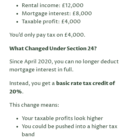
Rental income: £12,000
Mortgage interest: £8,000
Taxable profit: £4,000
You’d only pay tax on £4,000.
What Changed Under Section 24?
Since April 2020, you can no longer deduct
mortgage interest in full.
basic rate tax credit of
Instead, you get a
20%
.
This change means:
Your taxable profits look higher
You could be pushed into a higher tax
band