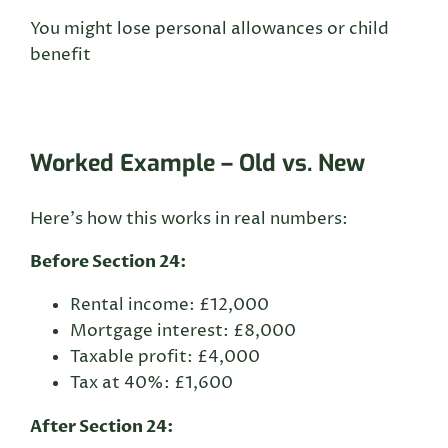
You might lose personal allowances or child
benefit
Worked Example – Old vs. New
Here’s how this works in real numbers:
Before Section 24:
Rental income: £12,000
Mortgage interest: £8,000
Taxable profit: £4,000
Tax at 40%: £1,600
After Section 24: