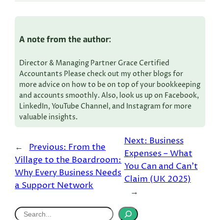
A note from the author:
Director & Managing Partner Grace Certified
Accountants Please check out my other blogs for
more advice on how to be on top of your bookkeeping
and accounts smoothly. Also, look us up on Facebook,
LinkedIn, YouTube Channel, and Instagram for more
valuable insights.
Next:
Business
←
Previous:
From the
Expenses – What
Village to the Boardroom:
You Can and Can’t
Why Every Business Needs
Claim (UK 2025)
a Support Network
→
S