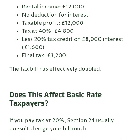
Rental income: £12,000
No deduction for interest
Taxable profit: £12,000
Tax at 40%: £4,800
Less 20% tax credit on £8,000 interest
(£1,600)
Final tax: £3,200
The tax bill has effectively doubled.
Does This Affect Basic Rate
Taxpayers?
If you pay tax at 20%, Section 24 usually
doesn’t change your bill much.