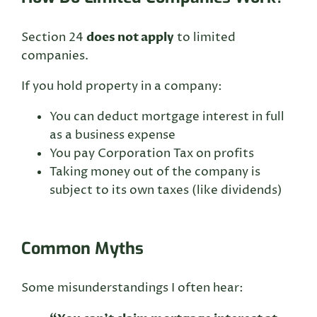
does not apply
Section 24
to limited
companies.
If you hold property in a company:
You can deduct mortgage interest in full
as a business expense
You pay Corporation Tax on profits
Taking money out of the company is
subject to its own taxes (like dividends)
Common Myths
Some misunderstandings I often hear: