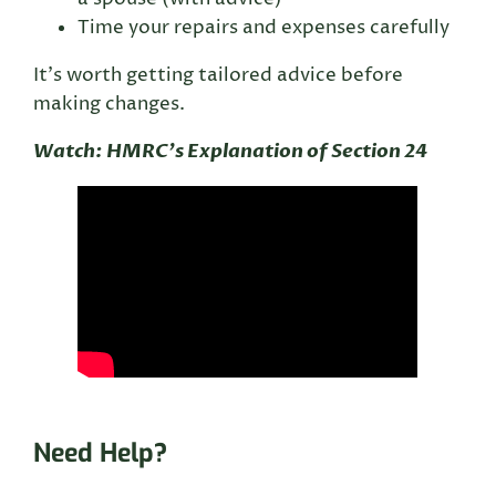
Time your repairs and expenses carefully
It’s worth getting tailored advice before
making changes.
Watch: HMRC’s Explanation of Section 24
Need Help?