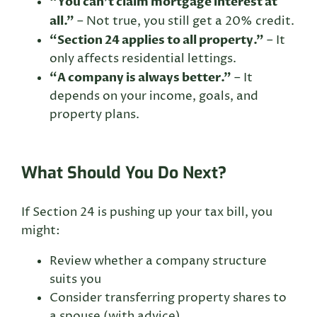
“You can’t claim mortgage interest at
all.”
– Not true, you still get a 20% credit.
“Section 24 applies to all property.”
– It
only affects residential lettings.
“A company is always better.”
– It
depends on your income, goals, and
property plans.
What Should You Do Next?
If Section 24 is pushing up your tax bill, you
might:
Review whether a company structure
suits you
Consider transferring property shares to
a spouse (with advice)