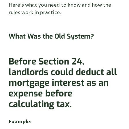
Here’s what you need to know and how the
rules work in practice.
What Was the Old System?
Before Section 24,
landlords could deduct all
mortgage interest as an
expense before
calculating tax
.
Example: