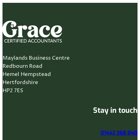
Maylands Business Centre
Redbourn Road
Hemel Hempstead
Hertfordshire
HP2 7ES
Stay in touch
01442 368 040