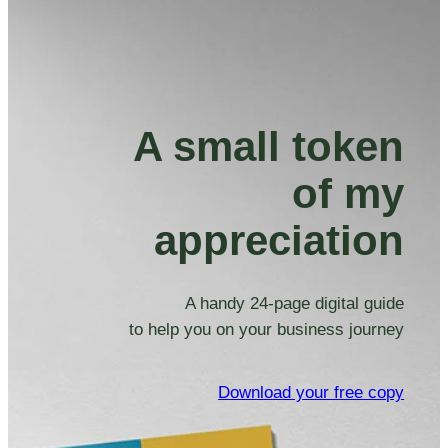
A small token
of my
appreciation
A handy 24-page digital guide
to help you on your business journey
Download your free copy