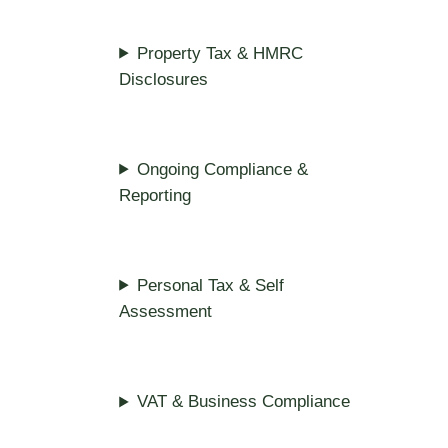
Property Tax & HMRC
Disclosures
Ongoing Compliance &
Reporting
Personal Tax & Self
Assessment
VAT & Business Compliance