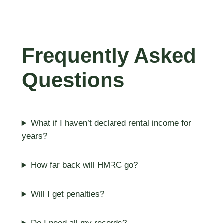
Frequently Asked
Questions
What if I haven’t declared rental income for
years?
How far back will HMRC go?
Will I get penalties?
Do I need all my records?