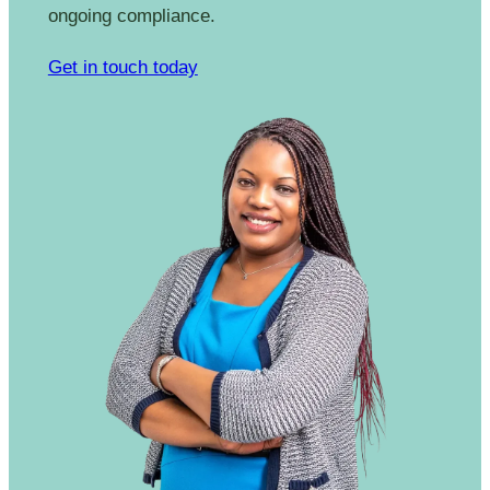
ongoing compliance.
Get in touch today