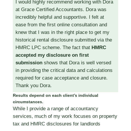
I would highly recommend working with Dora
at Grace Certified Accountants. Dora was
incredibly helpful and supportive. I felt at
ease from the first online consultation and
knew that I was in the right place to get my
historical rental disclosure submitted via the
HMRC LPC scheme. The fact that
HMRC
accepted my disclosure on first
submission
shows that Dora is well versed
in providing the critical data and calculations
required for case acceptance and closure.
Thank you Dora.
Results depend on each client’s individual
circumstances.
While I provide a range of accountancy
services, much of my work focuses on property
tax and HMRC disclosures for landlords