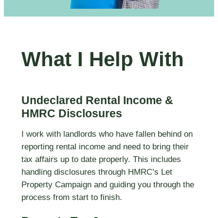
What I Help With
Undeclared Rental Income &
HMRC Disclosures
I work with landlords who have fallen behind on
reporting rental income and need to bring their
tax affairs up to date properly. This includes
handling disclosures through HMRC’s Let
Property Campaign and guiding you through the
process from start to finish.