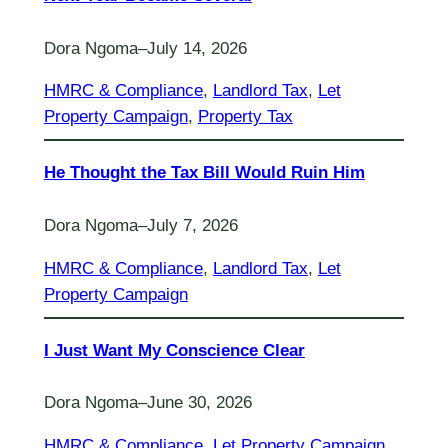
Dora Ngoma
–
July 14, 2026
HMRC & Compliance
, 
Landlord Tax
, 
Let
Property Campaign
, 
Property Tax
He Thought the Tax Bill Would Ruin Him
Dora Ngoma
–
July 7, 2026
HMRC & Compliance
, 
Landlord Tax
, 
Let
Property Campaign
I Just Want My Conscience Clear
Dora Ngoma
–
June 30, 2026
HMRC & Compliance
, 
Let Property Campaign
, 