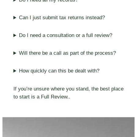
Can I just submit tax returns instead?
Do I need a consultation or a full review?
Will there be a call as part of the process?
How quickly can this be dealt with?
If you’re unsure where you stand, the best place
to start is a Full Review..