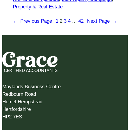
Property & Real Estate
←
Previous Page
1
2
3
4
…
42
Next Page
→
Maylands Business Centre
Redbourn Road
Hemel Hempstead
Hertfordshire
HP2 7ES