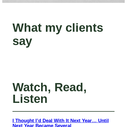
What my clients
say
Watch, Read,
Listen
I Thought I’d Deal With It Next Year… Until
Next Year Became Several