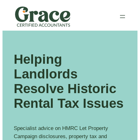
Skip
to
content
Helping
Landlords
Resolve Historic
Rental Tax Issues
Specialist advice on HMRC Let Property
Campaign disclosures, property tax and