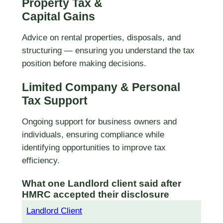
Property Tax &
Capital Gains
Advice on rental properties, disposals, and
structuring — ensuring you understand the tax
position before making decisions.
Limited Company & Personal
Tax Support
Ongoing support for business owners and
individuals, ensuring compliance while
identifying opportunities to improve tax
efficiency.
What one Landlord client said after
HMRC accepted their disclosure
Landlord Client