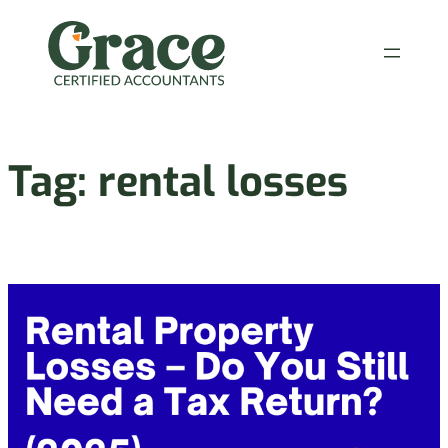
Skip
to
content
Tag:
rental losses