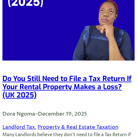
Do You Still Need to File a Tax Return If
Your Rental Property Makes a Loss?
(UK 2025)
Dora Ngoma
–
December 19, 2025
Landlord Tax
, 
Property & Real Estate Taxation
Many Landlords believe they don’t need to file a Tax Return if