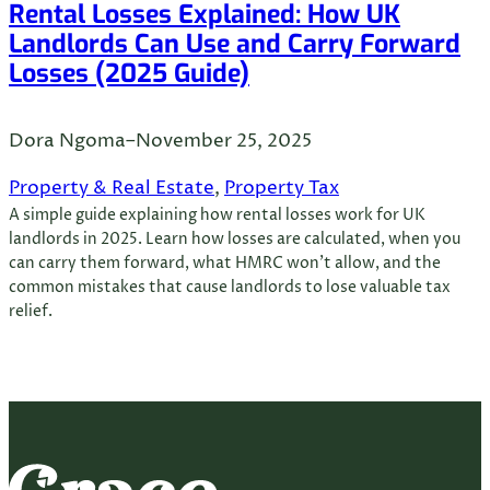
Rental Losses Explained: How UK
Landlords Can Use and Carry Forward
Losses (2025 Guide)
Dora Ngoma
–
November 25, 2025
Property & Real Estate
, 
Property Tax
A simple guide explaining how rental losses work for UK
landlords in 2025. Learn how losses are calculated, when you
can carry them forward, what HMRC won’t allow, and the
common mistakes that cause landlords to lose valuable tax
relief.