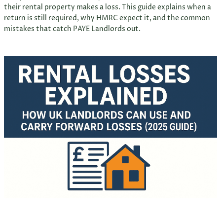
their rental property makes a loss. This guide explains when a
return is still required, why HMRC expect it, and the common
mistakes that catch PAYE Landlords out.