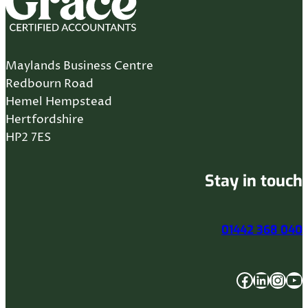
Maylands Business Centre
Redbourn Road
Hemel Hempstead
Hertfordshire
HP2 7ES
Stay in touch
01442 368 040
Facebook
LinkedIn
Instagram
YouTube