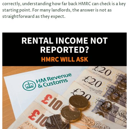
correctly, understanding how far back HMRC can check is a key
starting point. For many landlords, the answer is not as
straightforward as they expect.