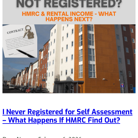
I Never Registered for Self Assessment
– What Happens If HMRC Find Out?