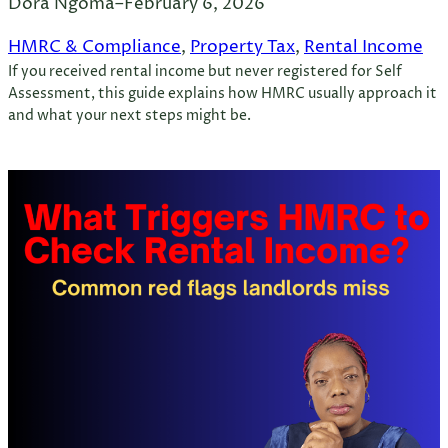
Dora Ngoma
–
February 6, 2026
HMRC & Compliance
, 
Property Tax
, 
Rental Income
If you received rental income but never registered for Self
Assessment, this guide explains how HMRC usually approach it
and what your next steps might be.