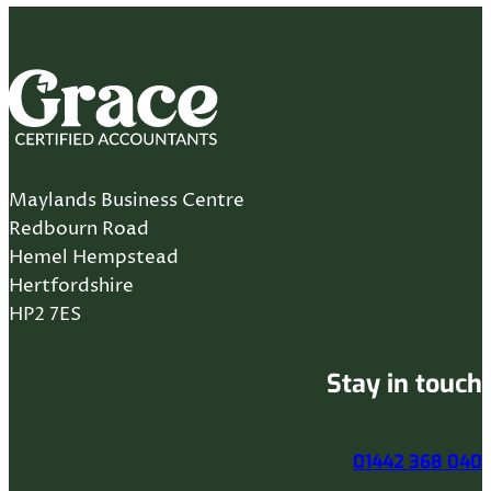
Maylands Business Centre
Redbourn Road
Hemel Hempstead
Hertfordshire
HP2 7ES
Stay in touch
01442 368 040