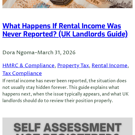
What Happens If Rental Income Was
Never Reported? (UK Landlords Guide)
Dora Ngoma
–
March 31, 2026
HMRC & Compliance
, 
Property Tax
, 
Rental Income
, 
Tax Compliance
If rental income has never been reported, the situation does
not usually stay hidden forever. This guide explains what
happens next, when the issue typically appears, and what UK
landlords should do to review their position properly.