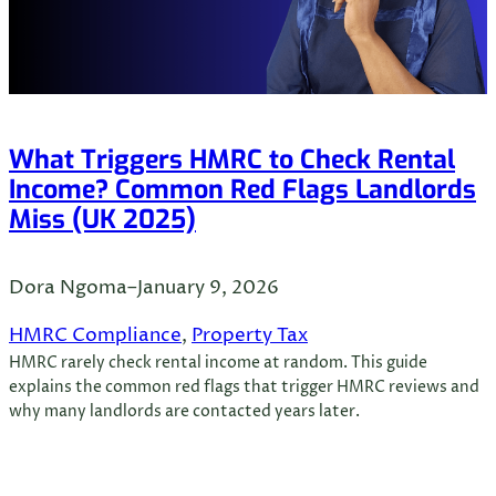
What Triggers HMRC to Check Rental
Income? Common Red Flags Landlords
Miss (UK 2025)
Dora Ngoma
–
January 9, 2026
HMRC Compliance
, 
Property Tax
HMRC rarely check rental income at random. This guide
explains the common red flags that trigger HMRC reviews and
why many landlords are contacted years later.