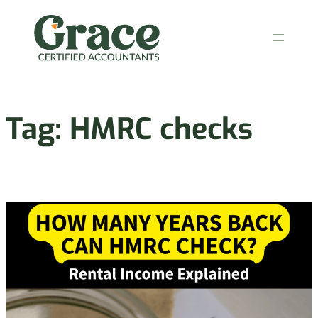
Skip
to
content
Tag:
HMRC checks