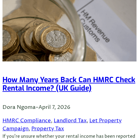
How Many Years Back Can HMRC Check
Rental Income? (UK Guide)
Dora Ngoma
–
April 7, 2026
HMRC Compliance
, 
Landlord Tax
, 
Let Property
Campaign
, 
Property Tax
If you’re unsure whether your rental income has been reported